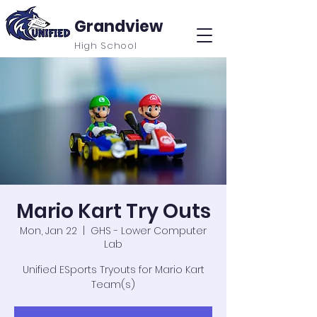
Grandview
High School
Mario Kart Try Outs
Mon, Jan 22
  |  
GHS - Lower Computer
Lab
Unified ESports Tryouts for Mario Kart
Team(s)