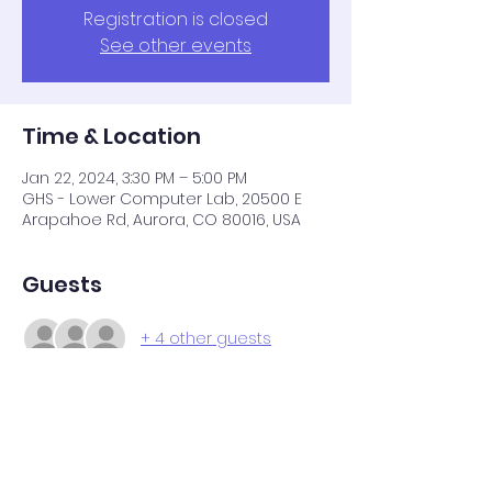
Registration is closed
See other events
Time & Location
Jan 22, 2024, 3:30 PM – 5:00 PM
GHS - Lower Computer Lab, 20500 E
Arapahoe Rd, Aurora, CO 80016, USA
Guests
+ 4 other guests
Share this event