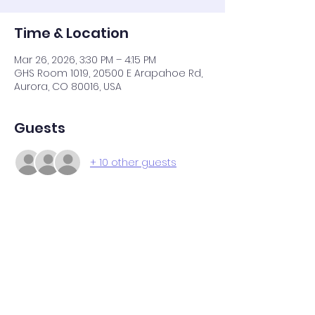
Time & Location
Mar 26, 2026, 3:30 PM – 4:15 PM
GHS Room 1019, 20500 E Arapahoe Rd,
Aurora, CO 80016, USA
Guests
+ 10 other guests
Share this event