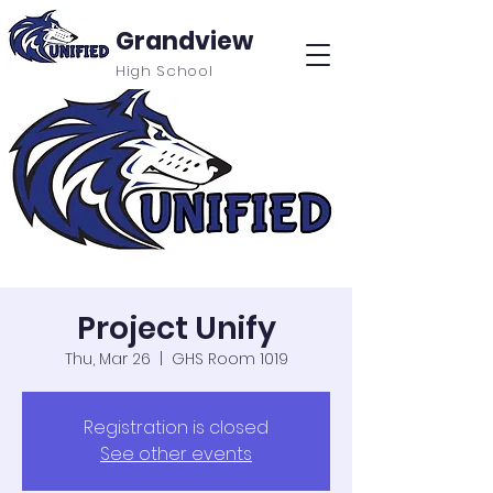
Grandview
High School
Project Unify
Thu, Mar 26
  |  
GHS Room 1019
Registration is closed
See other events