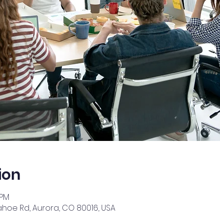
ion
 PM
ahoe Rd, Aurora, CO 80016, USA