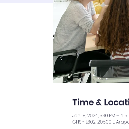
Time & Locat
Jan 18, 2024, 3:30 PM – 4:15
GHS - L302, 20500 E Arap