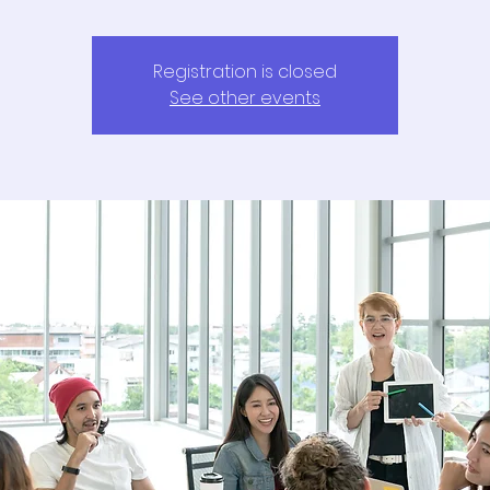
Registration is closed
See other events