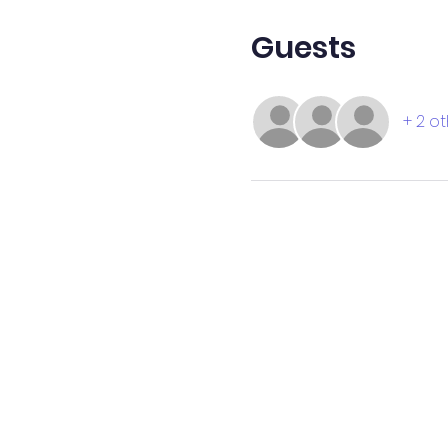
Guests
+ 2 o