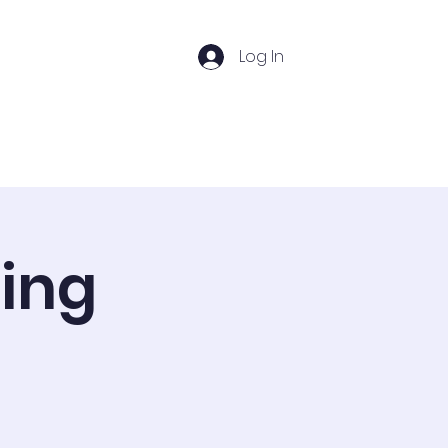
Log In
s
Photos
Important Links
ting