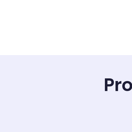
Home
Calendar
ILC Staf
Pro