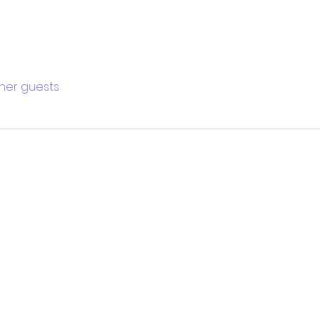
ther guests