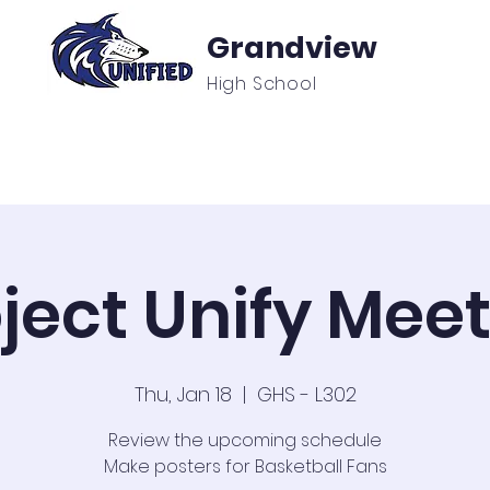
Grandview
High School
f
Unified Sports & Clubs
Updates/Announcement
ject Unify Mee
Thu, Jan 18
  |  
GHS - L302
Review the upcoming schedule
Make posters for Basketball Fans