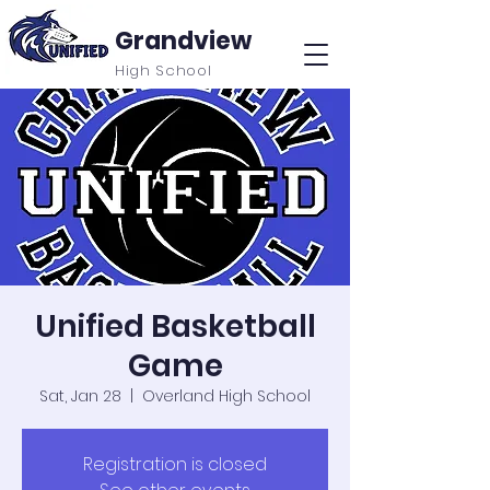
Grandview
High School
Unified Basketball
Game
Sat, Jan 28
  |  
Overland High School
Registration is closed