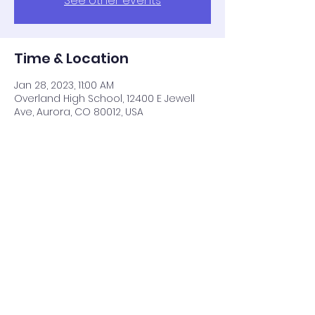
See other events
Time & Location
Jan 28, 2023, 11:00 AM
Overland High School, 12400 E Jewell
Ave, Aurora, CO 80012, USA
Share this event
Cart
BACK TO TOP