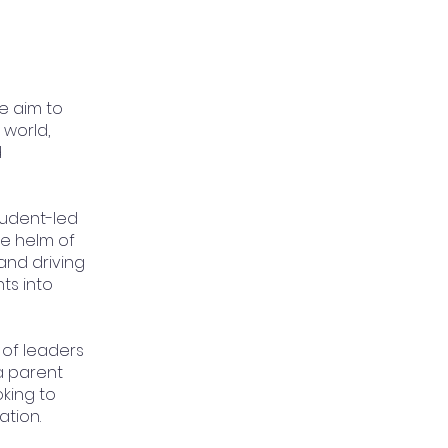
 aim to
world,
d
tudent-led
he helm of
and driving
ts into
 of leaders
a parent
king to
tion.