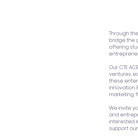
Through th
bridge the 
offering stu
entrepreneu
Our CTE ACE
ventures, e
these enter
innovation. 
marketing, 
We invite yo
and entrepr
interested 
support our