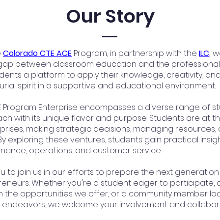
Our Story
e
Colorado CTE ACE
Program, in partnership with the
ILC
,
we
gap between classroom education and the professional 
dents a platform to apply their knowledge, creativity, an
rial spirit in a supportive and educational environment.
 Program Enterprise encompasses a diverse range of s
ach with its unique flavor and purpose. Students are at t
prises, making strategic decisions, managing resources, 
By exploring these ventures, students gain practical insigh
finance, operations, and customer service.
u to join us in our efforts to prepare the next generation
eneurs. Whether you're a student eager to participate, 
in the opportunities we offer, or a community member loo
 endeavors, we welcome your involvement and collabora