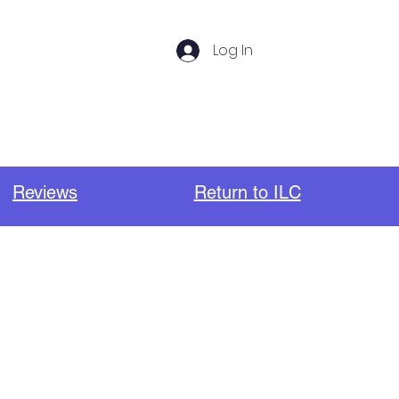
Log In
s
Photos
Important Links
Reviews
Return to ILC