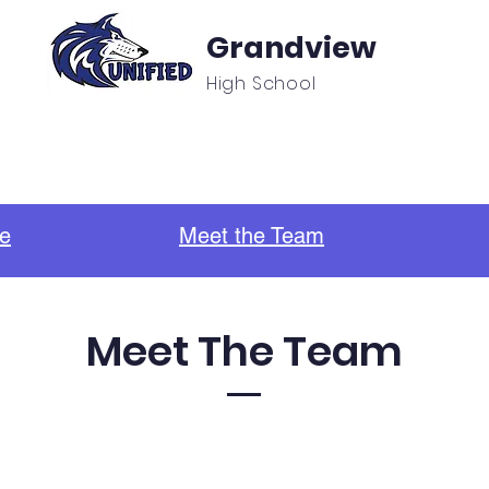
Grandview
High School
f
Unified Sports & Clubs
Updates/Announcement
e
Meet the Team
Meet The Team