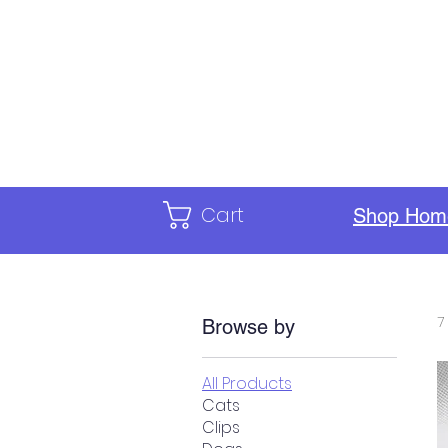
Home
Calendar
ILC Staf
Cart
Shop Hom
7
Browse by
All Products
Cats
Clips