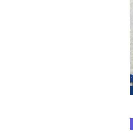
Red Holly
red paws and denim
Red Stripes
Special Olympics
Special Olympics
Yellow
Teal & Glitter
Teal & White
Unicorns
White Mistletoe
Yellow & Pink
Bears & Moose
Harry Potter
Monsters Inc