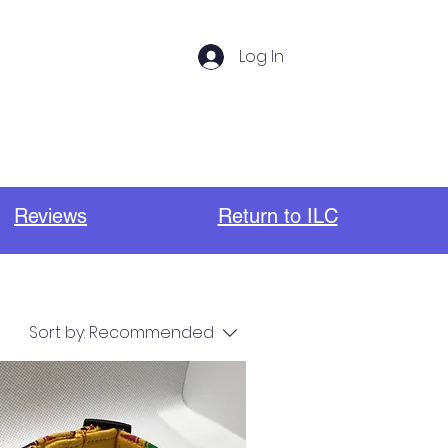
Log In
s
Photos
Important Links
Reviews
Return to ILC
Sort by:
Recommended