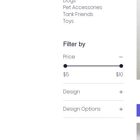
Dogs
Pet Accessories
Tank Friends
Toys
Filter by
Price
$5
$10
Design
Bicycle & Peach
Design Options
Bicycle & white
Denim Tulips
Cars
Football
Denim Tulips
Gray Monster