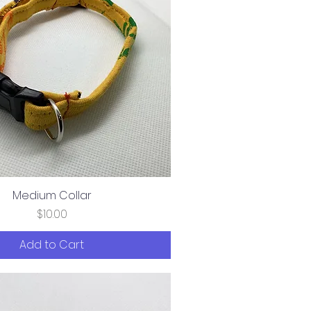
Medium Collar
Price
$10.00
Add to Cart