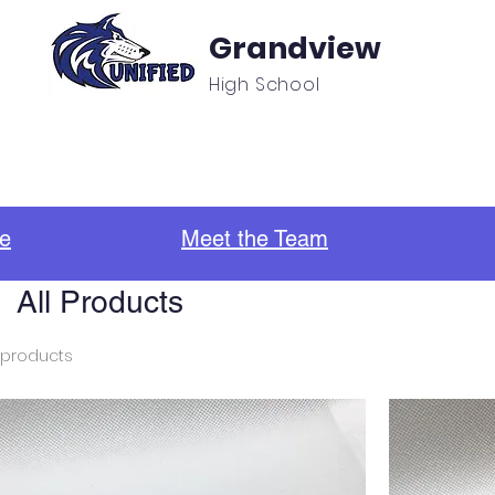
Grandview
High School
f
Unified Sports & Clubs
Updates/Announcement
e
Meet the Team
All Products
 products