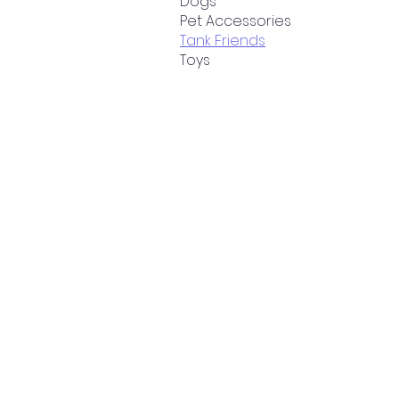
Dogs
Pet Accessories
Tank Friends
Toys
Cart