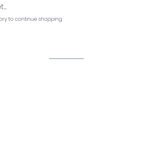
..
ory to continue shopping.
BACK TO TOP