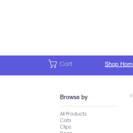
Home
Calendar
ILC Staf
Cart
Shop Hom
0
Browse by
All Products
Cats
Clips