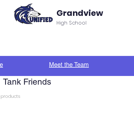
Grandview
High School
f
Unified Sports & Clubs
Updates/Announcement
e
Meet the Team
Tank Friends
 products