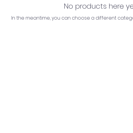
No products here yet.
In the meantime, you can choose a different categ