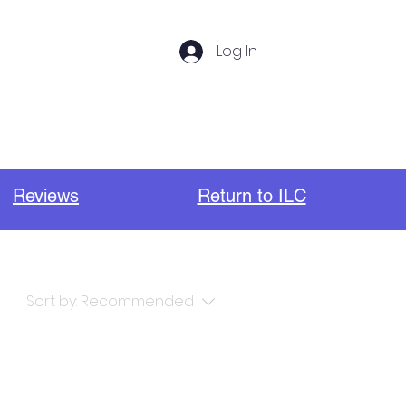
Log In
s
Photos
Important Links
Reviews
Return to ILC
Sort by:
Recommended